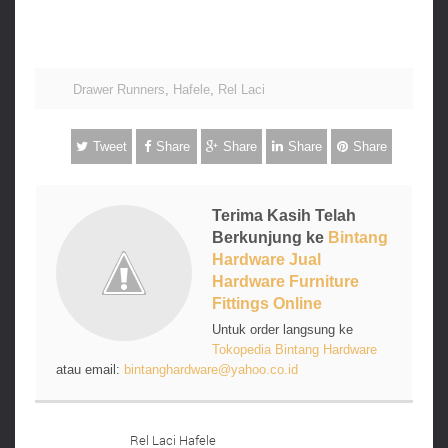
Drawer Runners
,
Hafele
,
Rel Laci
Tweet
Share
Share
Share
Share
Terima Kasih Telah
Berkunjung ke
Bintang
Hardware Jual
Hardware Furniture
Fittings Online
Untuk order langsung ke
Tokopedia Bintang Hardware
atau email:
bintanghardware@yahoo.co.id
Rel Laci Hafele