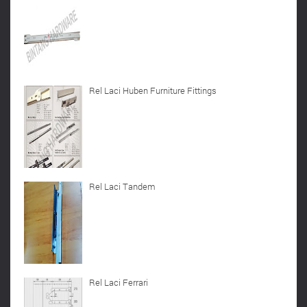
Rel Laci Huben Furniture Fittings
Rel Laci Tandem
Rel Laci Ferrari