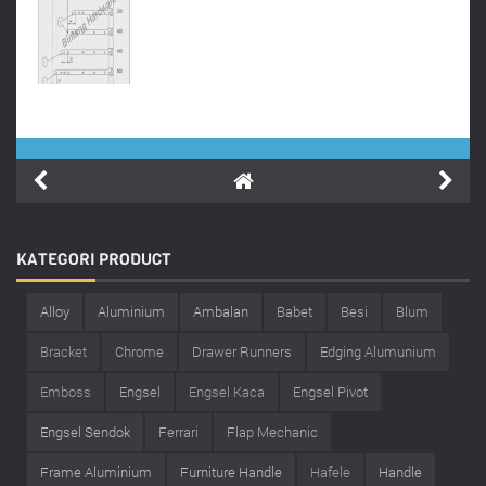
KATEGORI
PRODUCT
Alloy
Aluminium
Ambalan
Babet
Besi
Blum
Bracket
Chrome
Drawer Runners
Edging Alumunium
Emboss
Engsel
Engsel Kaca
Engsel Pivot
Engsel Sendok
Ferrari
Flap Mechanic
Frame Aluminium
Furniture Handle
Hafele
Handle