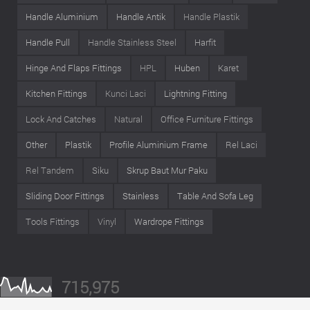
Handle Aluminium
Handle Antik
Handle Plastik
Handle Pull
Handle Stainless Steel
Harfit
Hinge And Flaps Fittings
HPL
Huben
Karet
Kitchen Fittings
Kunci Laci
Lightning Fitting
Lock And Catches
Natural
Office Furniture Fittings
Other
Plastik
Profile Aluminium Frame
Rel Laci
Rel Tandem
Siku
Skrup Baut Mur Paku
Sliding Door Fittings
Stainless
Table And Sofa Leg
Tools Fittings
Vinyl
Wardrope Fittings
715,975