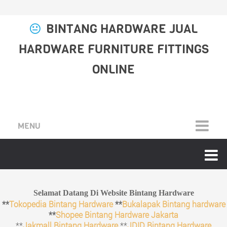
BINTANG HARDWARE JUAL
HARDWARE FURNITURE FITTINGS
ONLINE
MENU
Selamat Datang Di Website Bintang Hardware
**
Tokopedia Bintang Hardware
**
Bukalapak Bintang hardware
**
Shopee Bintang Hardware Jakarta
**
Jakmall Bintang Hardware
**
JDID Bintang Hardware