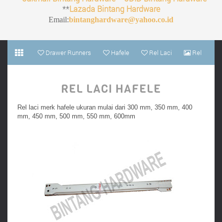
**
Lazada Bintang Hardware
Email:
bintanghardware@yahoo.co.id
Drawer Runners
Hafele
Rel Laci
Rel
Laci Hafele
REL LACI HAFELE
Rel laci merk hafele ukuran mulai dari 300 mm, 350 mm, 400
mm, 450 mm, 500 mm, 550 mm, 600mm