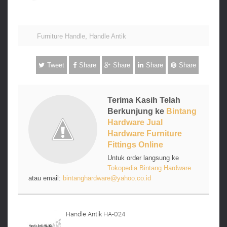
Furniture Handle
,
Handle Antik
Tweet
Share
Share
Share
Share
Terima Kasih Telah
Berkunjung ke
Bintang
Hardware Jual
Hardware Furniture
Fittings Online
Untuk order langsung ke
Tokopedia Bintang Hardware
atau email:
bintanghardware@yahoo.co.id
Handle Antik HA-024