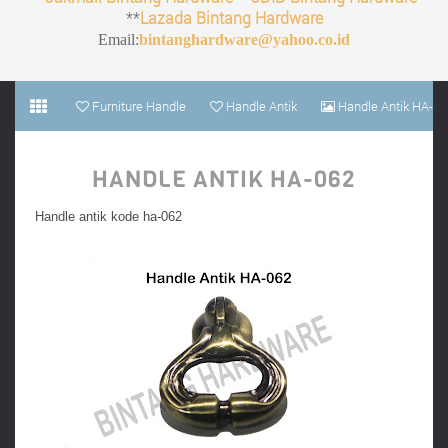
**
Lazada Bintang Hardware
Email:
bintanghardware@yahoo.co.id
Furniture Handle
Handle Antik
Handle Antik HA-
062
HANDLE ANTIK HA-062
Handle antik kode ha-062