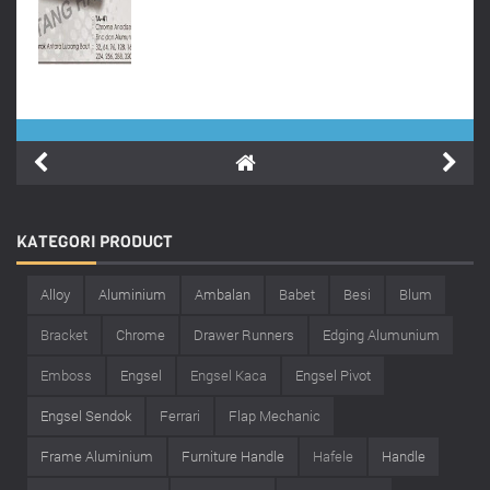
KATEGORI
PRODUCT
Alloy
Aluminium
Ambalan
Babet
Besi
Blum
Bracket
Chrome
Drawer Runners
Edging Alumunium
Emboss
Engsel
Engsel Kaca
Engsel Pivot
Engsel Sendok
Ferrari
Flap Mechanic
Frame Aluminium
Furniture Handle
Hafele
Handle