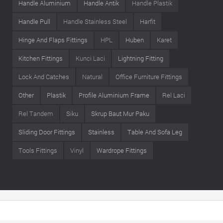
Handle Aluminium
Handle Antik
Handle Plastik
Handle Pull
Handle Stainless Steel
Harfit
Hinge And Flaps Fittings
HPL
Huben
Karet
Kitchen Fittings
Kunci Laci
Lightning Fitting
Lock And Catches
Natural
Office Furniture Fittings
Other
Plastik
Profile Aluminium Frame
Rel Laci
Rel Tandem
Siku
Skrup Baut Mur Paku
Sliding Door Fittings
Stainless
Table And Sofa Leg
Tools Fittings
Vinyl
Wardrope Fittings