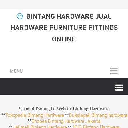
BINTANG HARDWARE JUAL
HARDWARE FURNITURE FITTINGS
ONLINE
MENU
Selamat Datang Di Website Bintang Hardware
**
Tokopedia Bintang Hardware
**
Bukalapak Bintang hardware
**
Shopee Bintang Hardware Jakarta
**
Jakmall Bintang Hardware
**
JDID Bintang Hardware