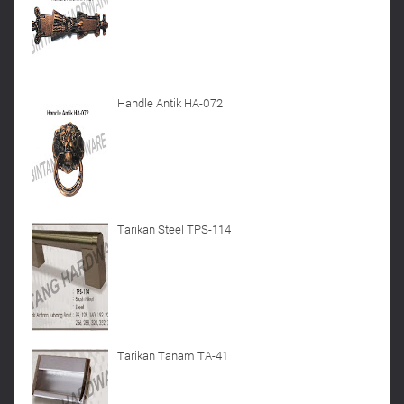
Handle Antik HA-072
Tarikan Steel TPS-114
Tarikan Tanam TA-41