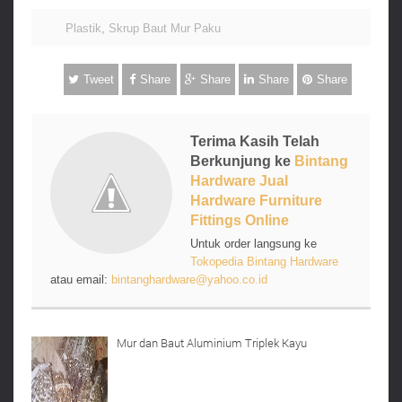
Plastik
,
Skrup Baut Mur Paku
Tweet
Share
Share
Share
Share
Terima Kasih Telah
Berkunjung ke
Bintang
Hardware Jual
Hardware Furniture
Fittings Online
Untuk order langsung ke
Tokopedia Bintang Hardware
atau email:
bintanghardware@yahoo.co.id
Mur dan Baut Aluminium Triplek Kayu