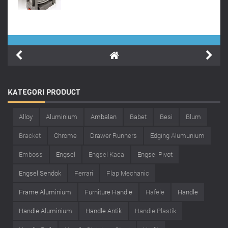
KATEGORI
PRODUCT
Alloy
Aluminium
Ambalan
Babet
Besi
Blum
Bracket
Chrome
Drawer Runners
Edging Alumunium
Emboss
Engsel
Engsel Kaca
Engsel Pivot
Engsel Sendok
Ferrari
Flap Mechanic
Frame Aluminium
Furniture Handle
Hafele
Handle
Handle Aluminium
Handle Antik
Handle Plastik