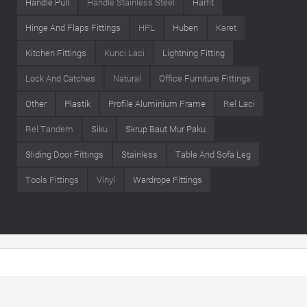
Handle Pull
Handle Stainless Steel
Harfit
Hinge And Flaps Fittings
HPL
Huben
Karet
Kitchen Fittings
Kunci Laci
Lightning Fitting
Lock And Catches
Natural
Office Furniture Fittings
Other
Plastik
Profile Aluminium Frame
Rel Laci
Rel Tandem
Siku
Skrup Baut Mur Paku
Sliding Door Fittings
Stainless
Table And Sofa Leg
Tools Fittings
Vinyl
Wardrope Fittings