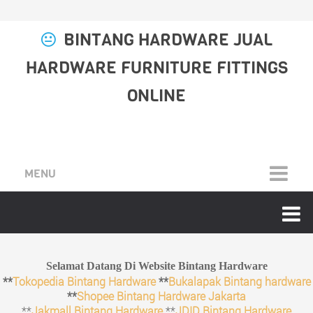
BINTANG HARDWARE JUAL
HARDWARE FURNITURE FITTINGS
ONLINE
MENU
Selamat Datang Di Website Bintang Hardware
**
Tokopedia Bintang Hardware
**
Bukalapak Bintang hardware
**
Shopee Bintang Hardware Jakarta
**
Jakmall Bintang Hardware
**
JDID Bintang Hardware