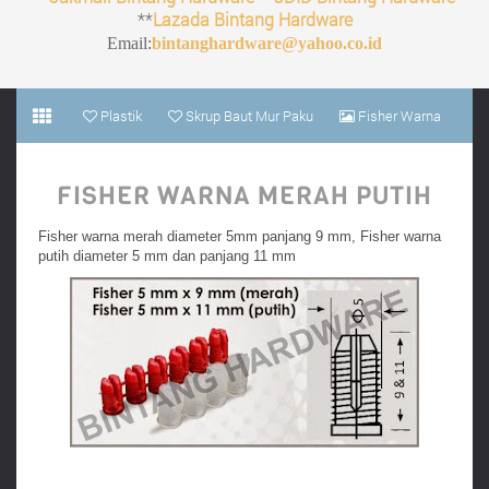
**
Lazada Bintang Hardware
Email:
bintanghardware@yahoo.co.id
Plastik
Skrup Baut Mur Paku
Fisher Warna
Merah Putih
FISHER WARNA MERAH PUTIH
Fisher warna merah diameter 5mm panjang 9 mm, Fisher warna
putih diameter 5 mm dan panjang 11 mm