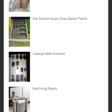
Rak Sendok Garpu Pisau Bahan Plastik
Lubang Kabel Groomet
Rak Piring Plastik