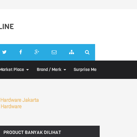
LINE
Market Place
Brand / Merk
Surprise Me
 Hardware Jakarta
 Hardware
PRODUCT
BANYAK DILIHAT