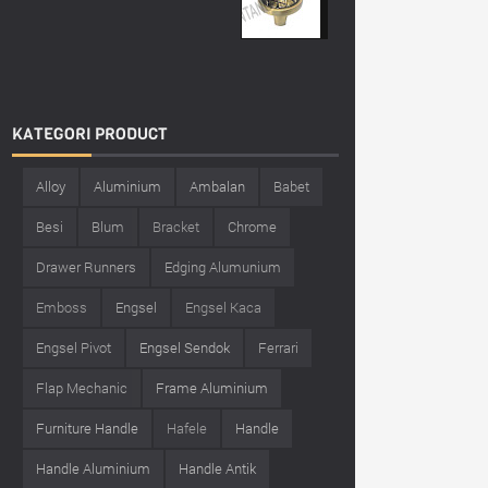
KATEGORI
PRODUCT
Alloy
Aluminium
Ambalan
Babet
Besi
Blum
Bracket
Chrome
Drawer Runners
Edging Alumunium
Emboss
Engsel
Engsel Kaca
Engsel Pivot
Engsel Sendok
Ferrari
Flap Mechanic
Frame Aluminium
Furniture Handle
Hafele
Handle
Handle Aluminium
Handle Antik