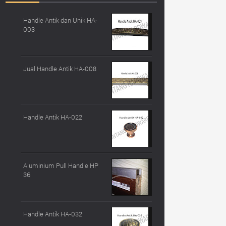
Handle Antik dan Unik HA-
003
Jual Handle Antik HA-008
Handle Antik HA-022
Aluminium Pull Handle HP
36
Handle Antik HA-032