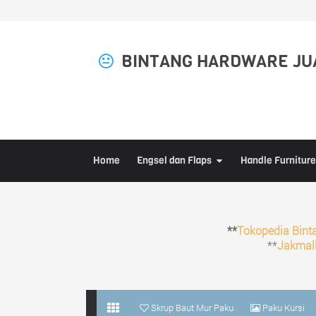
BINTANG HARDWARE JUA
Home
Engsel dan Flaps
Handle Furniture
**
Tokopedia Bint
**
Jakmall
Skrup Baut Mur Paku
Paku Kursi