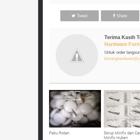
Tweet
Share
Terima Kasih 
Hardware Furni
Untuk order langsu
bintanghardware@y
Paku Rotan
Skrup Minifix dan Ca
Minifix Huben