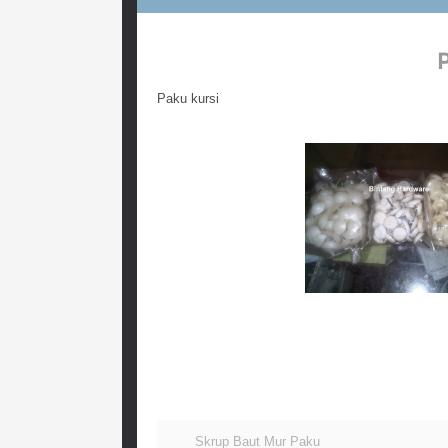
Paku kursi
Paku kursi dari bahan plastik harga retail termurah
plastik isi 1000 pcs, beli paku kursi harga murah 
belanja paku untuk tatakan kursi harga murah, paku
Skrup Baut Mur Paku