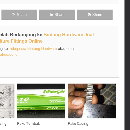
Share
Share
Share
Telah Berkunjung ke
Bintang Hardware Jual
ture Fittings Online
ng ke
Tokopedia Bintang Hardware
atau email:
ahoo.co.id
sing
Paku Tembak
Paku Cacing