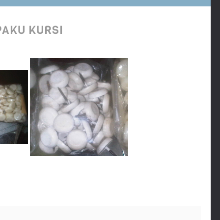
PAKU KURSI
 per bungkus plastik isi 50 pcs untuk harga grosir lebih murah lagi per
disini tempatnya, jual paku kursi warna putih online termurah, tempat
 kursi oval, paku kursi rata, paku kursi bulat