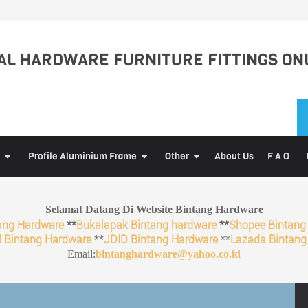
L HARDWARE FURNITURE FITTINGS ON
Profile Aluminium Frame
Other
About Us
F A Q
Selamat Datang Di Website Bintang Hardware
ang Hardware
**
Bukalapak Bintang hardware
**
Shopee Bintang
 Bintang Hardware
**
JDID Bintang Hardware
**
Lazada Bintang
Email:
bintanghardware@yahoo.co.id