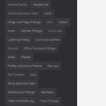
Handle Plastik
Handle Pull
Handle Stainless Steel
Harfit
Hinge And Flaps Fittings
HPL
Huben
Karet
Kitchen Fittings
Kunci Laci
Lightning Fitting
Lock And Catches
Natural
Office Furniture Fittings
Other
Plastik
Profile Aluminium Frame
Rel Laci
Rel Tandem
Siku
Skrup Baut Mur Paku
Sliding Door Fittings
Stainless
Table And Sofa Leg
Tools Fittings