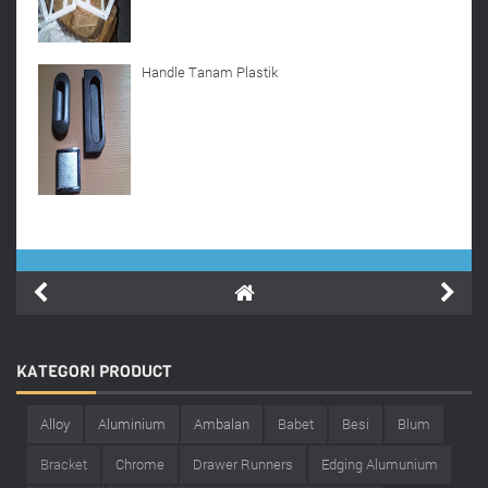
Handle Tanam Plastik
KATEGORI
PRODUCT
Alloy
Aluminium
Ambalan
Babet
Besi
Blum
Bracket
Chrome
Drawer Runners
Edging Alumunium