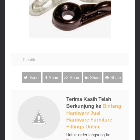
Plastik
Tweet
Share
Share
Share
Share
Terima Kasih Telah
Berkunjung ke
Bintang
Hardware Jual
Hardware Furniture
Fittings Online
Untuk order langsung ke