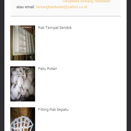
Tokopedia Bintang Hardware
atau email:
bintanghardware@yahoo.co.id
Rak Tempat Sendok
Paku Rotan
Fitting Rak Sepatu