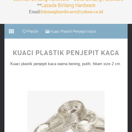
**
Lazada Bintang Hardware
Email:
bintanghardware@yahoo.co.id
Plastik
Kuaci Plastik Penjepit Kaca
KUACI PLASTIK PENJEPIT KACA
Kuaci plastik penjepit kaca warna bening, putih, hitam size 2 cm
Kwaci plastik harga murah online jakarta toko aksesoris furnitur termurah terkenal ternama
terpercaya, toko furnitur online di jakarta, kuaci plastik untuk furnitur bukan kwaci bunga
matahari untuk makanan burung. Jual kuaci murah online, jual penjepit kaca bahan plastik
murah