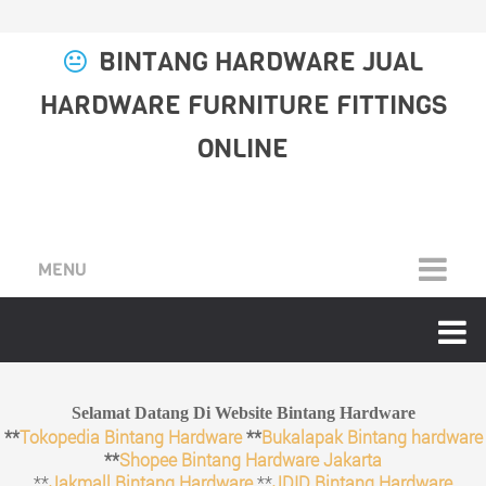
BINTANG HARDWARE JUAL
HARDWARE FURNITURE FITTINGS
ONLINE
MENU
Selamat Datang Di Website Bintang Hardware
**
Tokopedia Bintang Hardware
**
Bukalapak Bintang hardware
**
Shopee Bintang Hardware Jakarta
**
Jakmall Bintang Hardware
**
JDID Bintang Hardware