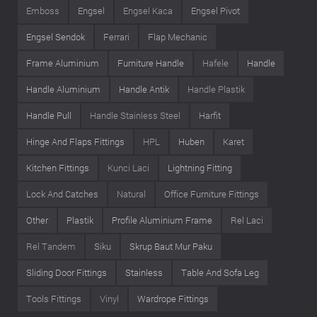
Emboss
Engsel
Engsel Kaca
Engsel Pivot
Engsel Sendok
Ferrari
Flap Mechanic
Frame Aluminium
Furniture Handle
Hafele
Handle
Handle Aluminium
Handle Antik
Handle Plastik
Handle Pull
Handle Stainless Steel
Harfit
Hinge And Flaps Fittings
HPL
Huben
Karet
Kitchen Fittings
Kunci Laci
Lightning Fitting
Lock And Catches
Natural
Office Furniture Fittings
Other
Plastik
Profile Aluminium Frame
Rel Laci
Rel Tandem
Siku
Skrup Baut Mur Paku
Sliding Door Fittings
Stainless
Table And Sofa Leg
Tools Fittings
Vinyl
Wardrope Fittings